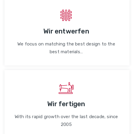
Wir entwerfen
We focus on matching the best design to the
best materials…
Wir fertigen
With its rapid growth over the last decade, since
2005