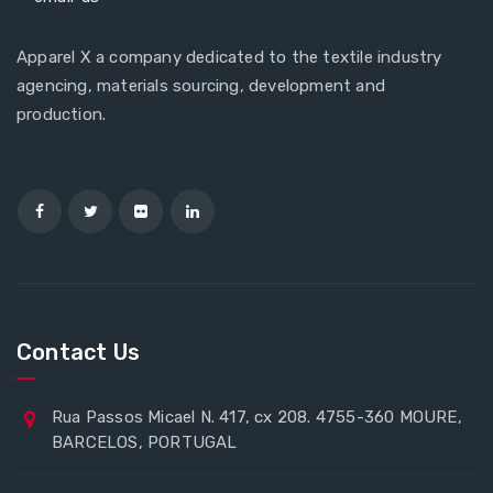
Apparel X a company dedicated to the textile industry
agencing, materials sourcing, development and
production.
Contact Us
Rua Passos Micael N. 417, cx 208. 4755-360 MOURE,
BARCELOS, PORTUGAL