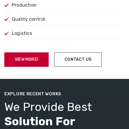
Production
Quality control
Logistics
VIEW MORE!
CONTACT US
EXPLORE RECENT WORKS
We Provide Best
Solution For