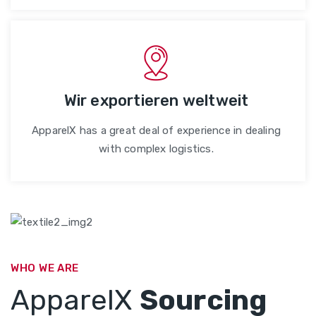
Wir exportieren weltweit
ApparelX has a great deal of experience in dealing
with complex logistics.
WHO WE ARE
ApparelX
Sourcing