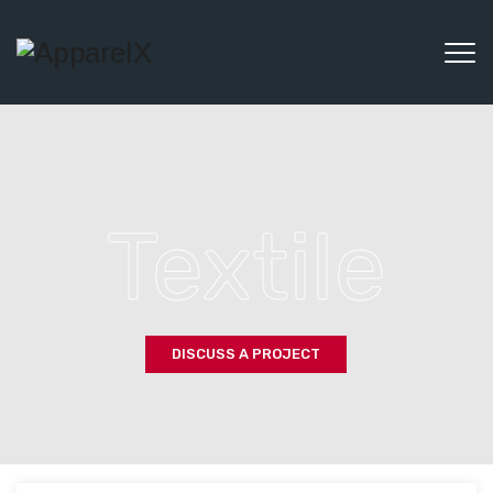
Textile
DISCUSS A PROJECT