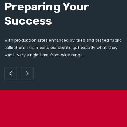
Preparing Your
Success
With production sites enhanced by tried and tested fabric
collection. This means our clients get exactly what they
want, very single time from wide range.
Tye Dye Cap