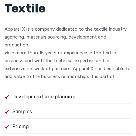
Textile
Apparel X is a company dedicated to the textile industry
agencing, materials sourcing, development and
production.
With more than 15 years of experience in the textile
business and with the technical expertise and an
extensive network of partners, Apparel X has been able to
add value to the business relationships it is part of.
Development and planning
Samples
Pricing