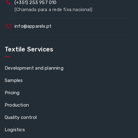
(+351) 253 957 010
(Chamada para a rede fixa nacional)
info@apparelx.pt
Textile Services
Development and planning
Samples
Pricing
Production
Quality control
Logistics