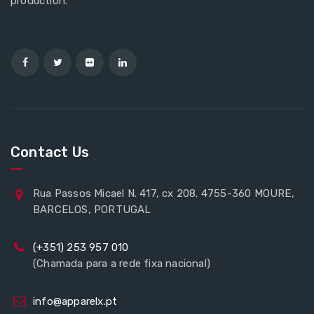
production.
Contact Us
Rua Passos Micael N. 417, cx 208. 4755-360 MOURE,
BARCELOS, PORTUGAL
(+351) 253 957 010
(Chamada para a rede fixa nacional)
info@apparelx.pt