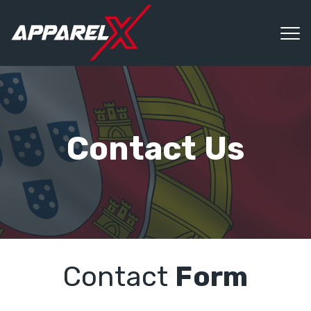
Contact Us
Contact
Form