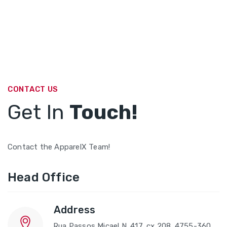
CONTACT US
Get In
Touch!
Contact the ApparelX Team!
Head Office
Address
Rua Passos Micael N. 417, cx 208. 4755-360