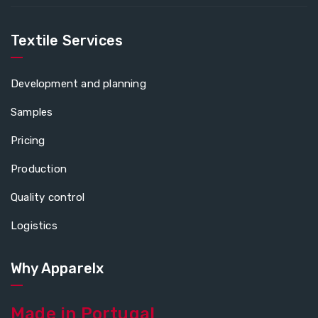
Textile Services
Development and planning
Samples
Pricing
Production
Quality control
Logistics
Why Apparelx
Made in Portugal