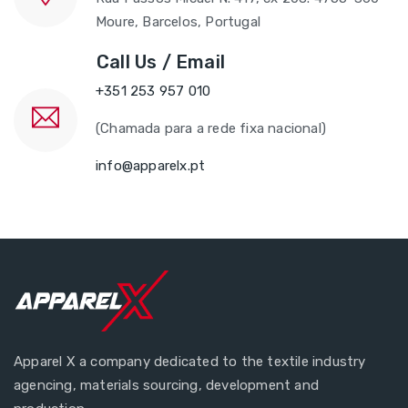
Moure, Barcelos, Portugal
Call Us / Email
+351 253 957 010
(Chamada para a rede fixa nacional)
info@apparelx.pt
Apparel X a company dedicated to the textile industry
agencing, materials sourcing, development and