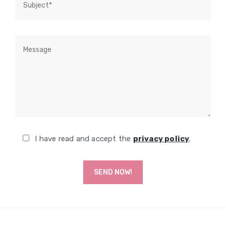
I have read and accept the
privacy policy
.