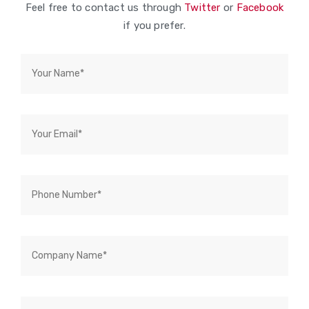
Feel free to contact us through
Twitter
or
Facebook
if you prefer.