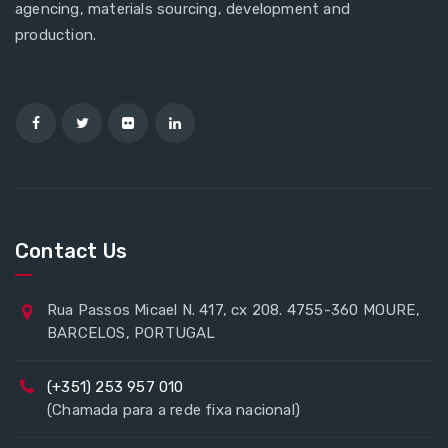
agencing, materials sourcing, development and
production.
Contact Us
Rua Passos Micael N. 417, cx 208. 4755-360 MOURE,
BARCELOS, PORTUGAL
(+351) 253 957 010
(Chamada para a rede fixa nacional)