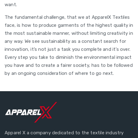
want.
The fundamental challenge, that we at ApparelX Textiles
face, is how to produce garments of the highest quality in
the most sustainable manner, without limiting creativity in
any way. We see sustainability as a constant search for
innovation, it’s not just a task you complete and it’s over.
Every step you take to diminish the environmental impact
you have and to create a fairer society, has to be followed
by an ongoing consideration of where to go next.
Apparel X a company dedicated to the textile industry