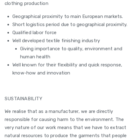
clothing production
Geographical proximity to main European markets.
Short logistics period due to geographical proximity.
Qualified labor force
Well developed textile finishing industry
Giving importance to quality, environment and
human health
Well known for their flexibility and quick response,
know-how and innovation
SUSTAINABILITY
We realise that as a manufacturer, we are directly
responsible for causing harm to the environment. The
very nature of our work means that we have to extract
natural resources to produce the garments that people