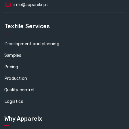
info@apparelx.pt
Textile Services
Development and planning
Samples
Pricing
Production
Quality control
Logistics
Why Apparelx