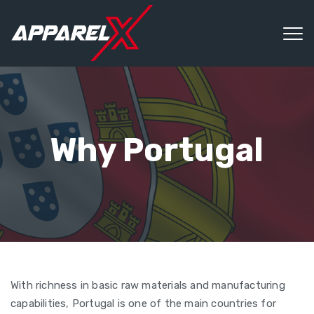
Why Portugal
With richness in basic raw materials and manufacturing
capabilities, Portugal is one of the main countries for