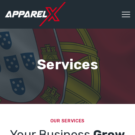
Services
OUR SERVICES
Your Business
Grow