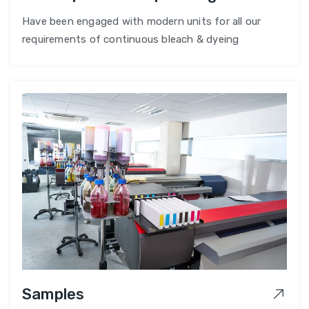
Have been engaged with modern units for all our
requirements of continuous bleach & dyeing
Samples