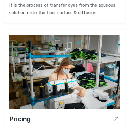
It is the process of transfer dyes from the aqueous
solution onto the fiber surface & diffusion
Pricing