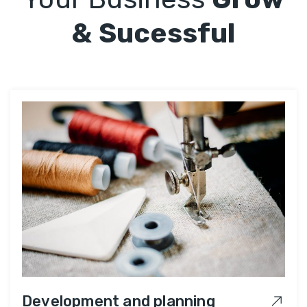
& Sucessful
Development and planning