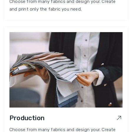
Choose from many fabrics and design your. Create
and print only the fabric you need.
Production
Choose from many fabrics and design your. Create