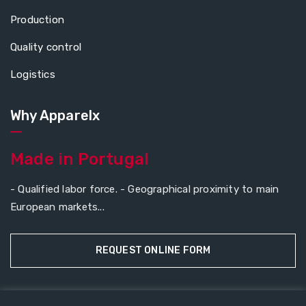
Production
Quality control
Logistics
Why Apparelx
Made in Portugal
- Qualified labor force. - Geographical proximity to main
European markets...
REQUEST ONLINE FORM