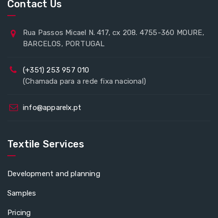
Contact Us
Rua Passos Micael N. 417, cx 208. 4755-360 MOURE,
BARCELOS, PORTUGAL
(+351) 253 957 010
(Chamada para a rede fixa nacional)
info@apparelx.pt
Textile Services
Development and planning
Samples
Pricing