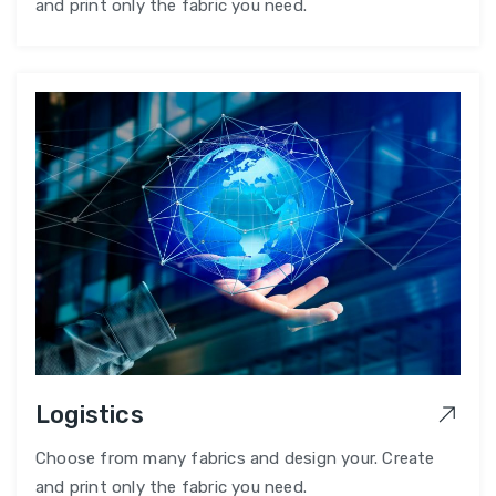
and print only the fabric you need.
Logistics
Choose from many fabrics and design your. Create
and print only the fabric you need.