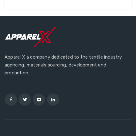
Apparel X a company dedicated to the textile industry
agencing, materials sourcing, development and
production.