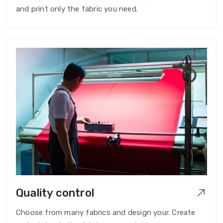
and print only the fabric you need.
Quality control
Choose from many fabrics and design your. Create