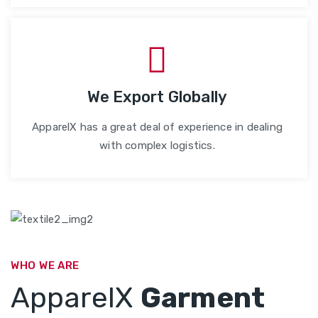
We Export Globally
ApparelX has a great deal of experience in dealing
with complex logistics.
WHO WE ARE
ApparelX
Garment