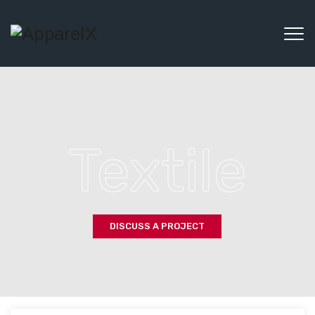
Textile
DISCUSS A PROJECT