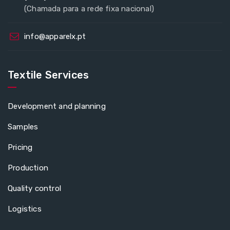
(Chamada para a rede fixa nacional)
info@apparelx.pt
Textile Services
Development and planning
Samples
Pricing
Production
Quality control
Logistics