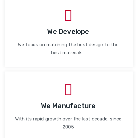
We Develope
We focus on matching the best design to the
best materials…
We Manufacture
With its rapid growth over the last decade, since
2005