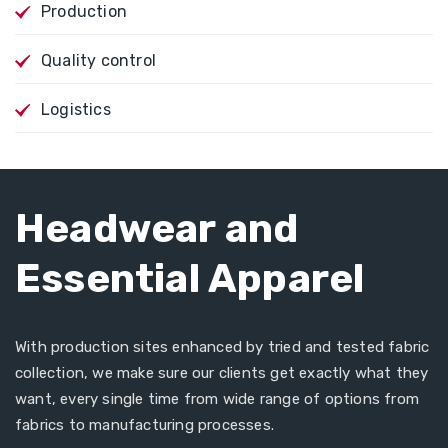
Production
Quality control
Logistics
Headwear and
Essential Apparel
With production sites enhanced by tried and tested fabric
collection, we make sure our clients get exactly what they
want, every single time from wide range of options from
fabrics to manufacturing processes.