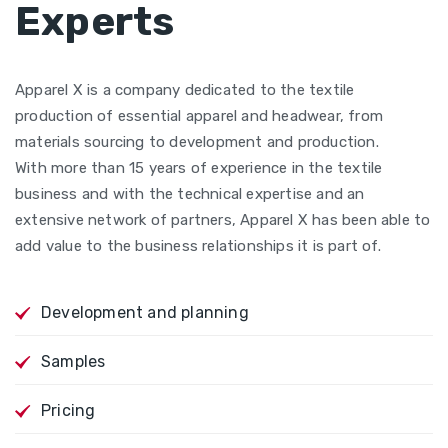
Experts
Apparel X is a company dedicated to the textile
production of essential apparel and headwear, from
materials sourcing to development and production.
With more than 15 years of experience in the textile
business and with the technical expertise and an
extensive network of partners, Apparel X has been able to
add value to the business relationships it is part of.
Development and planning
Samples
Pricing