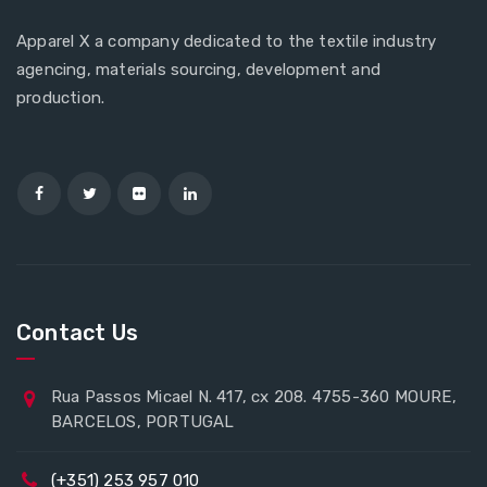
Apparel X a company dedicated to the textile industry
agencing, materials sourcing, development and
production.
Contact Us
Rua Passos Micael N. 417, cx 208. 4755-360 MOURE,
BARCELOS, PORTUGAL
(+351) 253 957 010