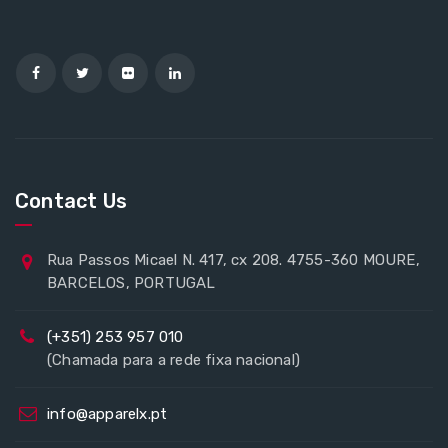
Contact Us
Rua Passos Micael N. 417, cx 208. 4755-360 MOURE,
BARCELOS, PORTUGAL
(+351) 253 957 010
(Chamada para a rede fixa nacional)
info@apparelx.pt