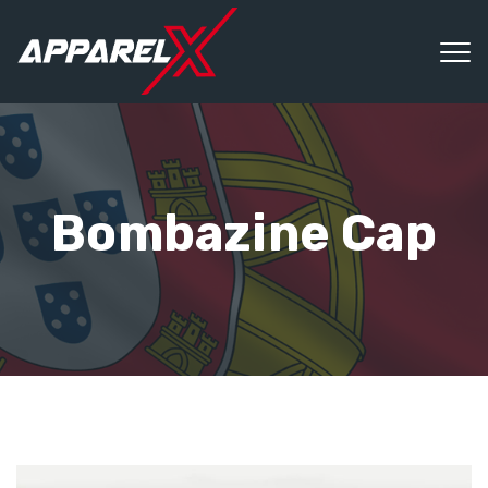
Bombazine Cap