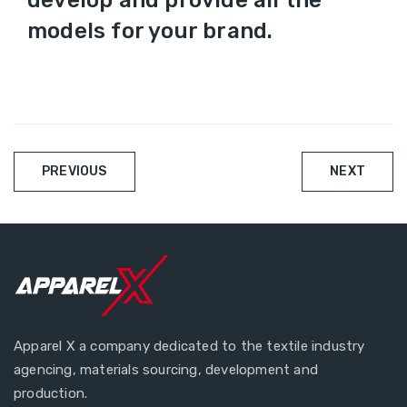
develop and provide all the
models for your brand.
Beitragsnavigati
PREVIOUS
NEXT
Apparel X a company dedicated to the textile industry
agencing, materials sourcing, development and
production.