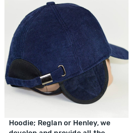
Hoodie; Reglan or Henley, we