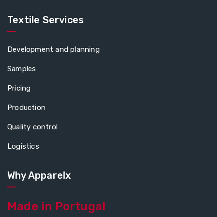
Textile Services
Development and planning
Samples
Pricing
Production
Quality control
Logistics
Why Apparelx
Made in Portugal