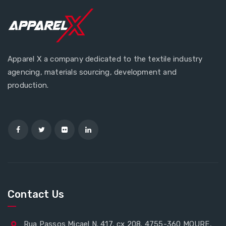
Apparel X a company dedicated to the textile industry
agencing, materials sourcing, development and
production.
Contact Us
Rua Passos Micael N. 417, cx 208. 4755-360 MOURE,