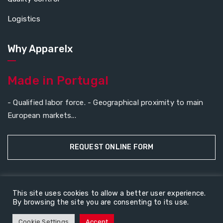
Logistics
Why Apparelx
Made in Portugal
- Qualified labor force. - Geographical proximity to main
European markets...
REQUEST ONLINE FORM
This site uses cookies to allow a better user experience.
Copyright © 2026
ApparelX
All rights reserved.
By browsing the site you are consenting to its use.
About Us
Contact Us
Cookie Settings
Accept