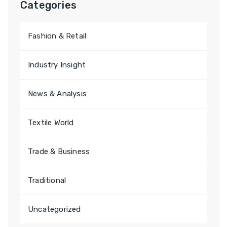
Categories
f
o
Fashion & Retail
r
:
Industry Insight
News & Analysis
Textile World
Trade & Business
Traditional
Uncategorized