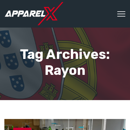
Tag Archives:
Rayon