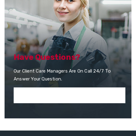
Have Questions?
Our Client Care Managers Are On Call 24/7 To
Answer Your Question.
+351 253 957 010