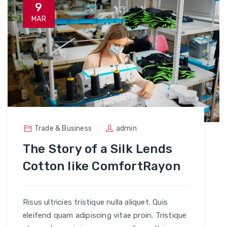
9
MAR
Trade & Business
admin
The Story of a Silk Lends
Cotton like ComfortRayon
Risus ultricies tristique nulla aliquet. Quis
eleifend quam adipiscing vitae proin. Tristique