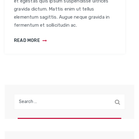
et egestas quis ipsum suspendisse ultrices
gravida dictum. Mattis enim ut tellus
elementum sagittis. Augue neque gravida in
fermentum et sollicitudin ac.
READ MORE
S
e
a
r
c
h