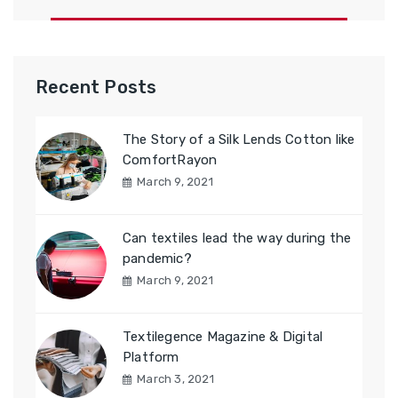
Recent Posts
The Story of a Silk Lends Cotton like
ComfortRayon
March 9, 2021
Can textiles lead the way during the
pandemic?
March 9, 2021
Textilegence Magazine & Digital
Platform
March 3, 2021