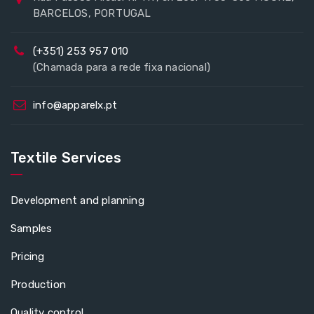
BARCELOS, PORTUGAL
(+351) 253 957 010
(Chamada para a rede fixa nacional)
info@apparelx.pt
Textile Services
Development and planning
Samples
Pricing
Production
Quality control