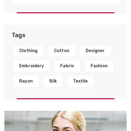
Tags
Clothing
Cotton
Designer
Embroidery
Fabric
Fashion
Rayon
Silk
Textile