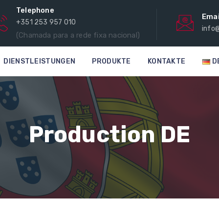
Telephone
Emai
+351 253 957 010
info
(Chamada para a rede fixa nacional)
DIENSTLEISTUNGEN
PRODUKTE
KONTAKTE
D
Production DE