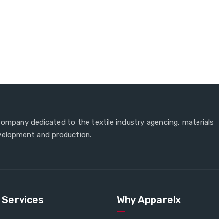
company dedicated to the textile industry agencing, materials
velopment and production.
e Services
Why Apparelx