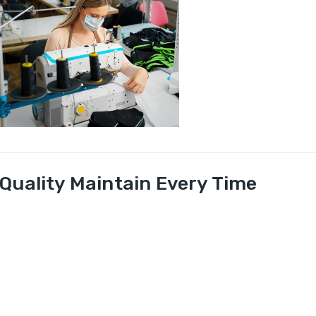
Quality Maintain Every Time