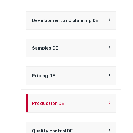
Development and planning DE
Samples DE
Pricing DE
Production DE
Quality control DE