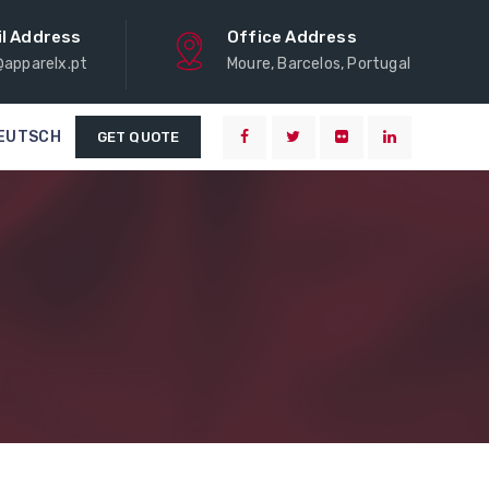
l Address
Office Address
@apparelx.pt
Moure, Barcelos, Portugal
EUTSCH
GET QUOTE