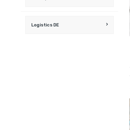
Logistics DE