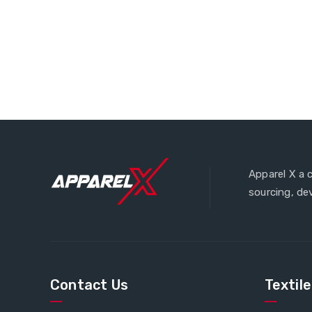
Apparel X a 
sourcing, de
Contact Us
Textil