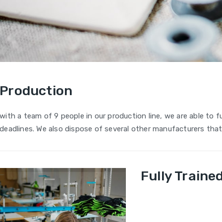
Production
with a team of 9 people in our production line, we are able to ful
deadlines. We also dispose of several other manufacturers that 
Fully Train