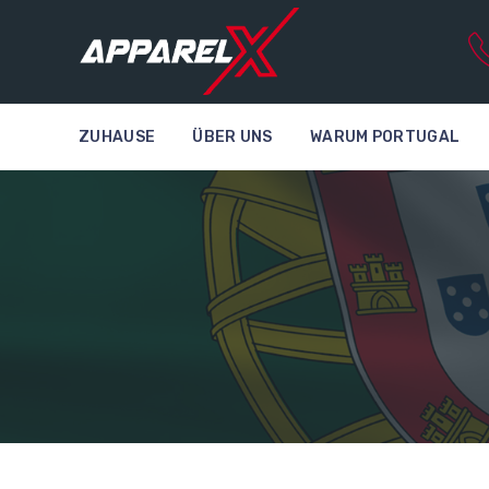
ZUHAUSE
ÜBER UNS
WARUM PORTUGAL