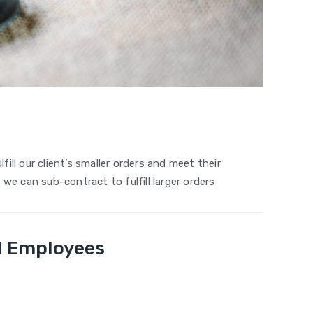
fill our client’s smaller orders and meet their
we can sub-contract to fulfill larger orders
ed Employees