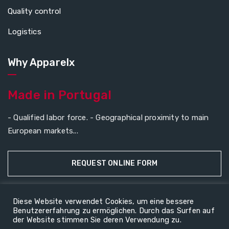
Quality control
Logistics
Why Apparelx
Made in Portugal
- Qualified labor force. - Geographical proximity to main
European markets...
REQUEST ONLINE FORM
Diese Website verwendet Cookies, um eine bessere
Benutzererfahrung zu ermöglichen. Durch das Surfen auf
Copyright © 2026
ApparelX
All rights reserved.
der Website stimmen Sie deren Verwendung zu.