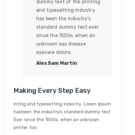
dummy text of the printing
and typesetting industry.
has been the industry’s
standard dummy text ever
since the 1500s, when an
unknown eas disease
eyecare dolore.
Alex Sam Martin
Making Every Step Easy
inting and typesetting industry. Lorem Ipsum
hasbeen the industry’s standard dummy text
Ever since the 1500s, when an unknown
printer too