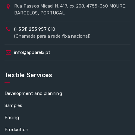
Rua Passos Micael N. 417, cx 208. 4755-360 MOURE,
BARCELOS, PORTUGAL
(+351) 253 957 010
(Chamada para a rede fixa nacional)
info@apparelx.pt
Textile Services
Development and planning
Samples
Pricing
Production