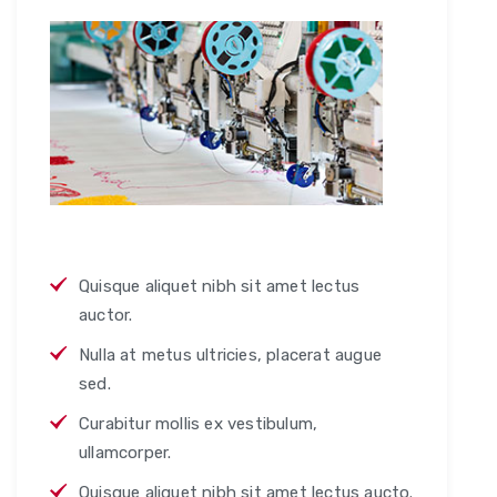
Quisque aliquet nibh sit amet lectus
auctor.
Nulla at metus ultricies, placerat augue
sed.
Curabitur mollis ex vestibulum,
ullamcorper.
Quisque aliquet nibh sit amet lectus aucto.