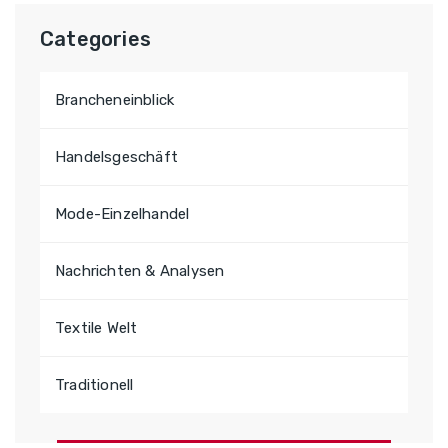
e
n
Categories
a
c
Brancheneinblick
h
:
Handelsgeschäft
Mode-Einzelhandel
Nachrichten & Analysen
Textile Welt
Traditionell