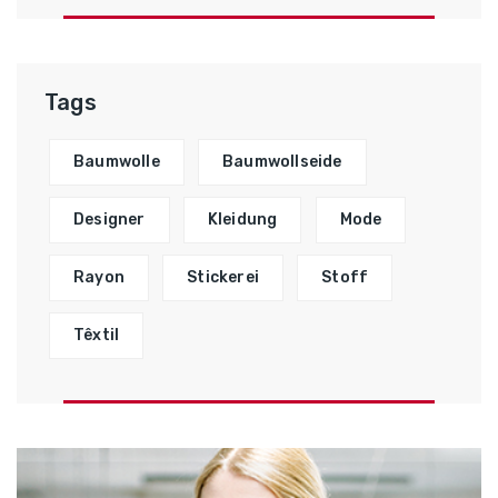
Tags
Baumwolle
Baumwollseide
Designer
Kleidung
Mode
Rayon
Stickerei
Stoff
Têxtil