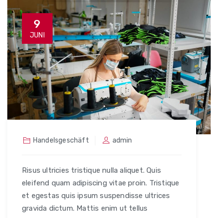
9
JUNI
Handelsgeschäft
admin
Risus ultricies tristique nulla aliquet. Quis
eleifend quam adipiscing vitae proin. Tristique
et egestas quis ipsum suspendisse ultrices
gravida dictum. Mattis enim ut tellus