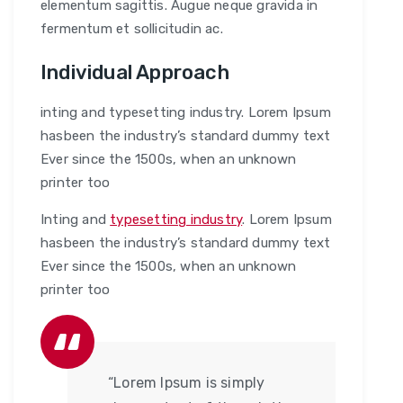
elementum sagittis. Augue neque gravida in
fermentum et sollicitudin ac.
Individual Approach
inting and typesetting industry. Lorem Ipsum
hasbeen the industry’s standard dummy text
Ever since the 1500s, when an unknown
printer too
Inting and
typesetting industry
. Lorem Ipsum
hasbeen the industry’s standard dummy text
Ever since the 1500s, when an unknown
printer too
“Lorem Ipsum is simply