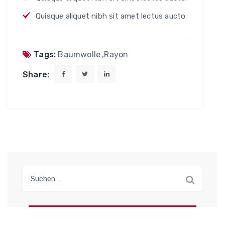
Quisque aliquet nibh sit amet lectus aucto.
Tags:
Baumwolle
,
Rayon
Share:
S
u
c
h