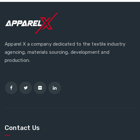
Apparel X a company dedicated to the textile industry
agencing, materials sourcing, development and
production.
Contact Us