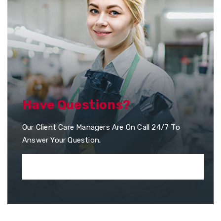
Have Questions?
Our Client Care Managers Are On Call 24/7 To
Answer Your Question.
+351 253 957 010