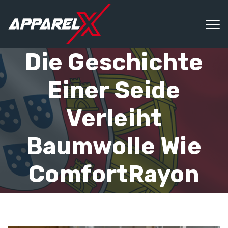
Die Geschichte
Einer Seide
Verleiht
Baumwolle Wie
ComfortRayon