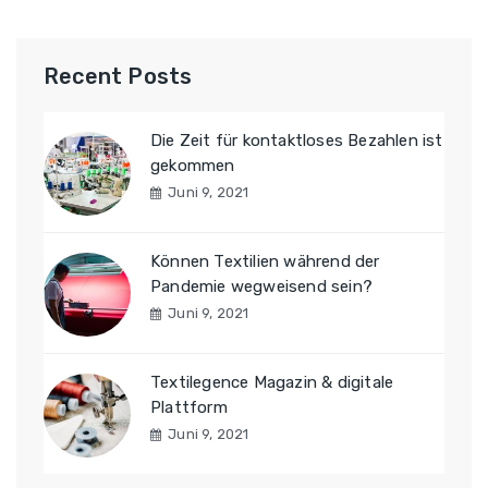
Recent Posts
Die Zeit für kontaktloses Bezahlen ist
gekommen
Juni 9, 2021
Können Textilien während der
Pandemie wegweisend sein?
Juni 9, 2021
Textilegence Magazin & digitale
Plattform
Juni 9, 2021